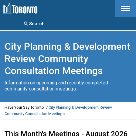
Menu
Search
City Planning & Development
Review Community
Consultation Meetings
Information on upcoming and recently completed
community consultation meetings.
Y
Have Your Say Toronto
City Planning & Development Review
o
Community Consultation Meetings
u
a
r
This Month's Meetings - August 2026