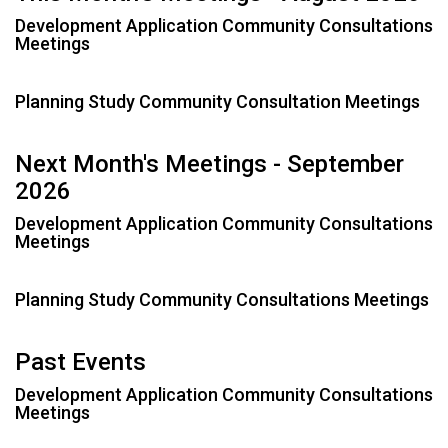
e
h
Development Application Community Consultations
Meetings
e
r
e
Planning Study Community Consultation Meetings
:
Next Month's Meetings - September
2026
Development Application Community Consultations
Meetings
Planning Study Community Consultations Meetings
Past Events
Development Application Community Consultations
Meetings