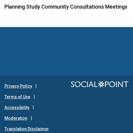
Planning Study Community Consultations Meetings
Privacy Policy
Terms of Use
Accessibility
Moderation
Translation Disclaimer