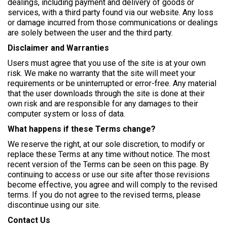
dealings, including payment and delivery of goods or
services, with a third party found via our website. Any loss
or damage incurred from those communications or dealings
are solely between the user and the third party.
Disclaimer and Warranties
Users must agree that you use of the site is at your own
risk. We make no warranty that the site will meet your
requirements or be uninterrupted or error-free. Any material
that the user downloads through the site is done at their
own risk and are responsible for any damages to their
computer system or loss of data.
What happens if these Terms change?
We reserve the right, at our sole discretion, to modify or
replace these Terms at any time without notice. The most
recent version of the Terms can be seen on this page. By
continuing to access or use our site after those revisions
become effective, you agree and will comply to the revised
terms. If you do not agree to the revised terms, please
discontinue using our site.
Contact Us