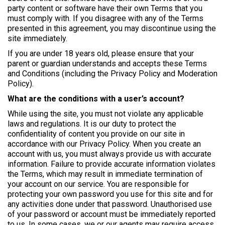
party content or software have their own Terms that you
must comply with. If you disagree with any of the Terms
presented in this agreement, you may discontinue using the
site immediately.
If you are under 18 years old, please ensure that your
parent or guardian understands and accepts these Terms
and Conditions (including the Privacy Policy and Moderation
Policy).
What are the conditions with a user’s account?
While using the site, you must not violate any applicable
laws and regulations. It is our duty to protect the
confidentiality of content you provide on our site in
accordance with our Privacy Policy. When you create an
account with us, you must always provide us with accurate
information. Failure to provide accurate information violates
the Terms, which may result in immediate termination of
your account on our service. You are responsible for
protecting your own password you use for this site and for
any activities done under that password. Unauthorised use
of your password or account must be immediately reported
to us. In some cases, we or our agents may require access