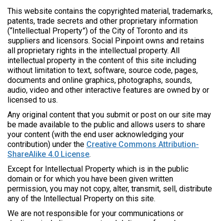
This website contains the copyrighted material, trademarks,
patents, trade secrets and other proprietary information
(“Intellectual Property”) of the City of Toronto and its
suppliers and licensors. Social Pinpoint
owns and retains
all proprietary rights in the intellectual property. All
intellectual property in the content of this site including
without limitation to text, software, source code, pages,
documents and online graphics, photographs, sounds,
audio, video and other interactive features are owned by or
licensed to us.
Any original content that you submit or post on our site may
be made available to the public and allows users to share
your content (with the end user acknowledging your
contribution) under the
Creative Commons Attribution-
ShareAlike 4.0 License
.
Except for Intellectual Property which is in the public
domain or for which you have been given written
permission, you may not copy, alter, transmit, sell, distribute
any of the Intellectual Property on this site.
We are not responsible for your communications or