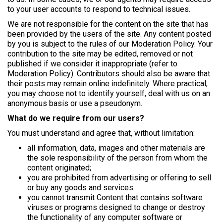
to your user accounts to respond to technical issues.
We are not responsible for the content on the site that has
been provided by the users of the site. Any content posted
by you is subject to the rules of our Moderation Policy. Your
contribution to the site may be edited, removed or not
published if we consider it inappropriate (refer to
Moderation Policy). Contributors should also be aware that
their posts may remain online indefinitely. Where practical,
you may choose not to identify yourself, deal with us on an
anonymous basis or use a pseudonym.
What do we require from our users?
You must understand and agree that, without limitation:
all information, data, images and other materials are
the sole responsibility of the person from whom the
content originated;
you are prohibited from advertising or offering to sell
or buy any goods and services
you cannot transmit Content that contains software
viruses or programs designed to change or destroy
the functionality of any computer software or