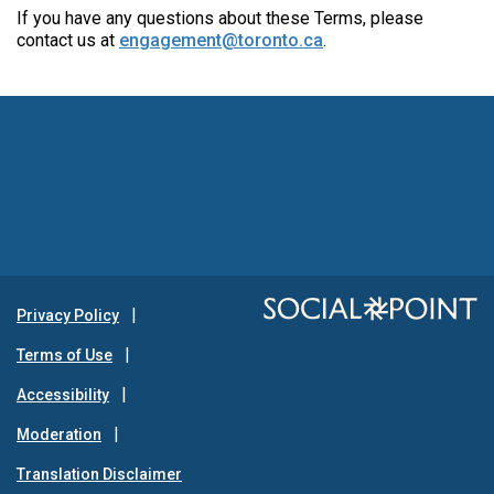
If you have any questions about these Terms, please
contact us at
engagement@toronto.ca
.
Privacy Policy
Terms of Use
Accessibility
Moderation
Translation Disclaimer