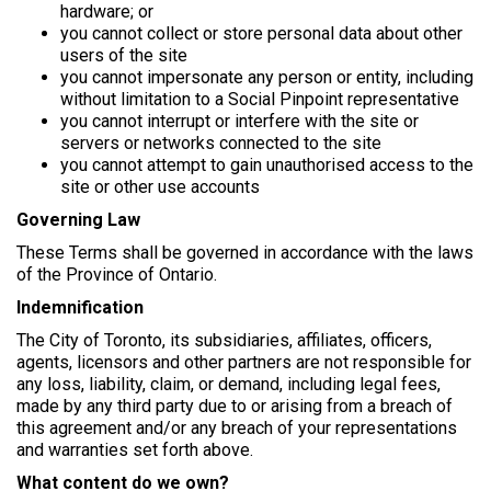
hardware; or
you cannot collect or store personal data about other
users of the site
you cannot impersonate any person or entity, including
without limitation to a Social Pinpoint representative
you cannot interrupt or interfere with the site or
servers or networks connected to the site
you cannot attempt to gain unauthorised access to the
site or other use accounts
Governing Law
These Terms shall be governed in accordance with the laws
of the Province of Ontario.
Indemnification
The City of Toronto, its subsidiaries, affiliates, officers,
agents, licensors and other partners are not responsible for
any loss, liability, claim, or demand, including legal fees,
made by any third party due to or arising from a breach of
this agreement and/or any breach of your representations
and warranties set forth above.
What content do we own?