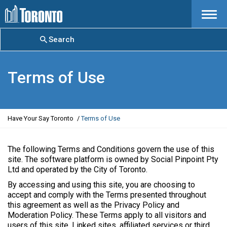
Menu
Search
Terms of Use
Y
Have Your Say Toronto
Terms of Use
o
u
a
The following Terms and Conditions govern the use of this
r
site. The software platform is owned by Social Pinpoint Pty
e
Ltd and operated by the City of Toronto.
h
By accessing and using this site, you are choosing to
e
accept and comply with the Terms presented throughout
r
this agreement as well as the Privacy Policy and
e
Moderation Policy. These Terms apply to all visitors and
:
users of this site. Linked sites, affiliated services or third