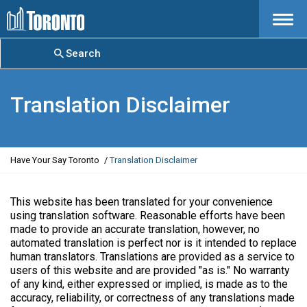
Menu
Search
Translation Disclaimer
Y
Have Your Say Toronto
Translation Disclaimer
o
u
a
This website has been translated for your convenience
r
using translation software. Reasonable efforts have been
e
made to provide an accurate translation, however, no
h
automated translation is perfect nor is it intended to replace
e
human translators. Translations are provided as a service to
r
users of this website and are provided "as is." No warranty
e
of any kind, either expressed or implied, is made as to the
:
accuracy, reliability, or correctness of any translations made