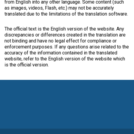
from English into any other language. Some content (such
as images, videos, Flash, etc.) may not be accurately
translated due to the limitations of the translation software.
The official text is the English version of the website. Any
discrepancies or differences created in the translation are
not binding and have no legal effect for compliance or
enforcement purposes. If any questions arise related to the
accuracy of the information contained in the translated
website, refer to the English version of the website which
is the official version.