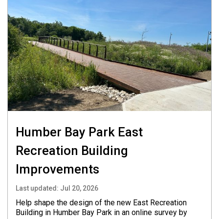
Humber Bay Park East
Recreation Building
Improvements
Last updated:
Jul 20, 2026
Help shape the design of the new East Recreation
Building in Humber Bay Park in an online survey by