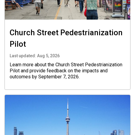
Church Street Pedestrianization
Pilot
Last updated:
Aug 5, 2026
Learn more about the Church Street Pedestrianization
Pilot and provide feedback on the impacts and
outcomes by September 7, 2026.