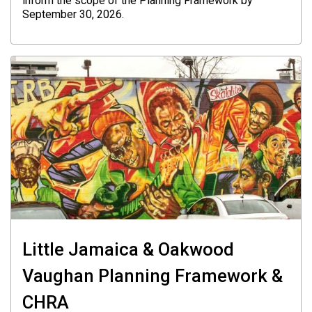
inform the scope of the Planning Framework by
September 30, 2026.
Little Jamaica & Oakwood
Vaughan Planning Framework &
CHRA