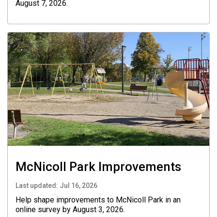
August 7, 2026.
McNicoll Park Improvements
Last updated:
Jul 16, 2026
Help shape improvements to McNicoll Park in an
online survey by August 3, 2026.