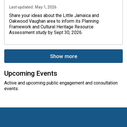
Last updated:
May 1, 2026
Share your ideas about the Little Jamaica and
Oakwood Vaughan area to inform its Planning
Framework and Cultural Heritage Resource
Assessment study by Sept 30, 2026.
Show more
Upcoming Events
Active and upcoming public engagement and consultation
events.