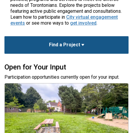
needs of Torontonians. Explore the projects below
featuring active public engagement and consultations.
Learn how to participate in
City virtual engagement
events
or see more ways to
get involved
.
Find a Project
Open for Your Input
Participation opportunities currently open for your input.