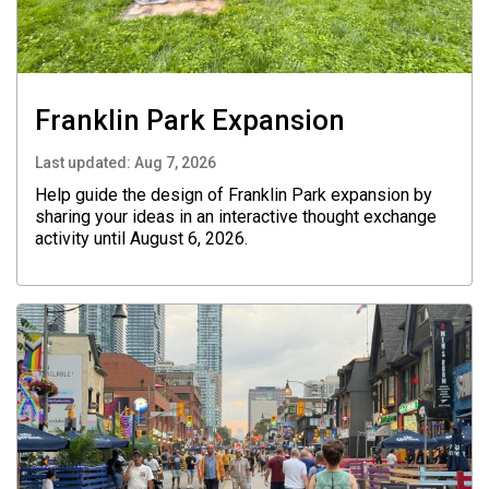
Franklin Park Expansion
Last updated:
Aug 7, 2026
Help guide the design of Franklin Park expansion by
sharing your ideas in an interactive thought exchange
activity until August 6, 2026.