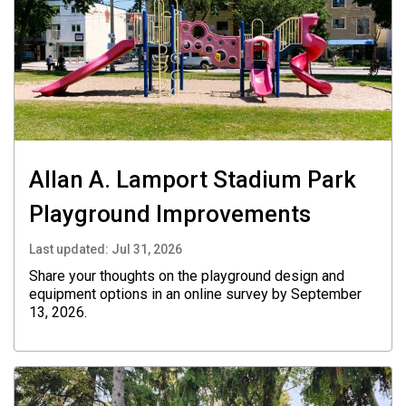
Allan A. Lamport Stadium Park
Playground Improvements
Last updated:
Jul 31, 2026
Share your thoughts on the playground design and
equipment options in an online survey by September
13, 2026.