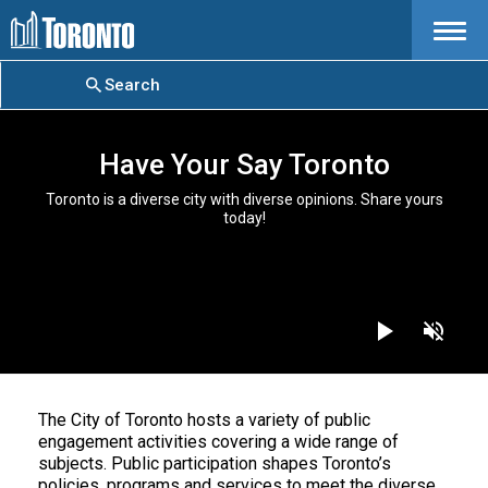
Menu
Search
Have Your Say Toronto
Toronto is a diverse city with diverse opinions. Share yours
today!
The City of Toronto hosts a variety of public
engagement activities covering a wide range of
subjects. Public participation shapes Toronto’s
policies, programs and services to meet the diverse