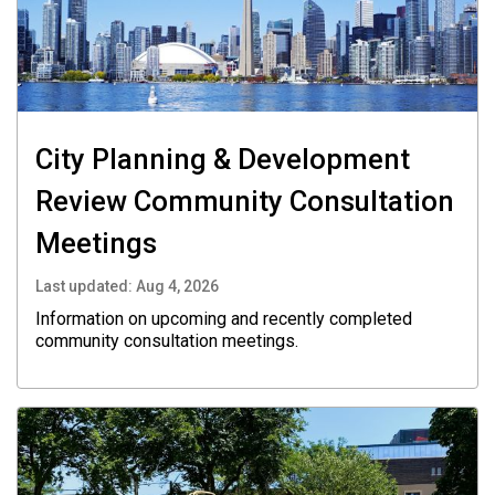
City Planning & Development
Review Community Consultation
Meetings
Last updated:
Aug 4, 2026
Information on upcoming and recently completed
community consultation meetings.