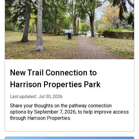
New Trail Connection to
Harrison Properties Park
Last updated:
Jul 30, 2026
Share your thoughts on the pathway connection
options by September 7, 2026, to help improve access
through Harrison Properties.