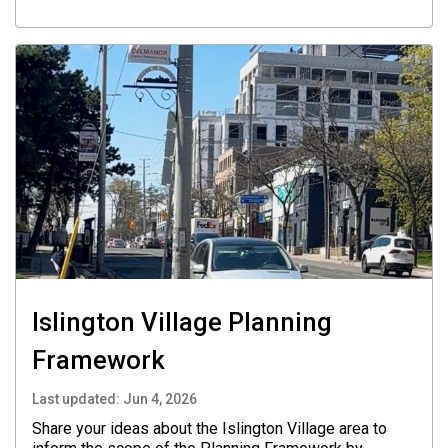
Islington Village Planning
Framework
Last updated:
Jun 4, 2026
Share your ideas about the Islington Village area to