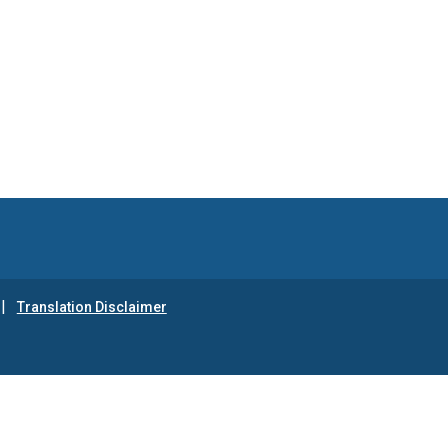
Translation Disclaimer