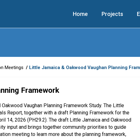
Home
Projects
E
on Meetings
Little Jamaica & Oakwood Vaughan Planning Fra
anning Framework
nd Oakwood Vaughan Planning Framework Study. The Little
Report, together with a draft Planning Framework for the
il 14, 2026 (PH29.2). The draft Little Jamaica and Oakwood
 input and brings together community priorities to guide
ltation meeting to learn more about the planning framework,