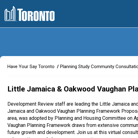
Y
Have Your Say Toronto
Planning Study Community Consultati
o
u
a
Little Jamaica & Oakwood Vaughan Pl
r
e
Development Review staff are leading the Little Jamaica a
h
Jamaica and Oakwood Vaughan Planning Framework Proposals 
e
area, was adopted by Planning and Housing Committee on Apr
r
Vaughan Planning Framework draws from extensive community
e
future growth and development. Join us at this virtual consu
: