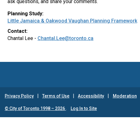
ask questions, and share your comments.
Planning Study:
Little Jamaica & Oakwood Vaughan Planning Framework
Contact:
Chantal Lee -
Chantal.Lee@toronto.ca
Privacy Policy
Terms of Use
Accessibility
Moderation
© City of Toronto 1998 – 2026
.
Log In to Site