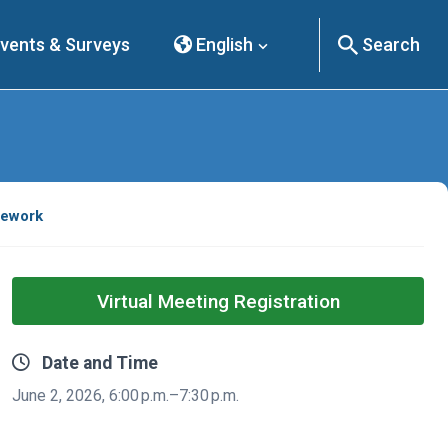
vents & Surveys
English
Search
mework
Virtual Meeting Registration
Date and Time
June 2, 2026, 6:00 p.m.–7:30 p.m.