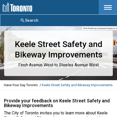
Menu
Search
Keele Street Safety and
Bikeway Improvements
Finch Avenue West to Steeles Avenue West
Y
Have Your Say Toronto
Keele Street Safety and Bikeway Improvements
o
u
a
Provide your feedback on Keele Street Safety and
Bikeway Improvements
r
e
The City of Toronto invites you to learn more about Keele
h