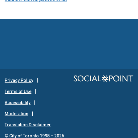
Privacy Policy
Terms of Use
Accessibility
Moderation
Translation Disclaimer
© City of Toronto 1998 – 2026