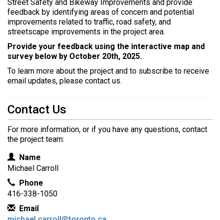
Street Safety and Bikeway Improvements and provide
e
feedback by identifying areas of concern and potential
r
improvements related to traffic, road safety, and
e
streetscape improvements in the project area.
:
Provide your feedback using the interactive map and
survey below by October 20th, 2025.
To learn more about the project and to subscribe to receive
email updates, please contact us.
Contact Us
For more information, or if you have any questions, contact
the project team:
Contact Information
Name
Michael Carroll
Phone
416-338-1050
Email
michael.carroll@toronto.ca