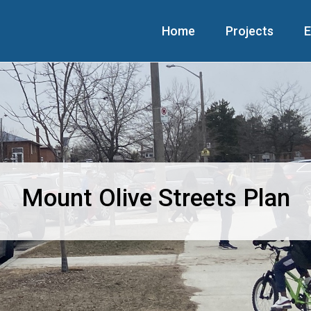
Home
Projects
E
Mount Olive Streets Plan