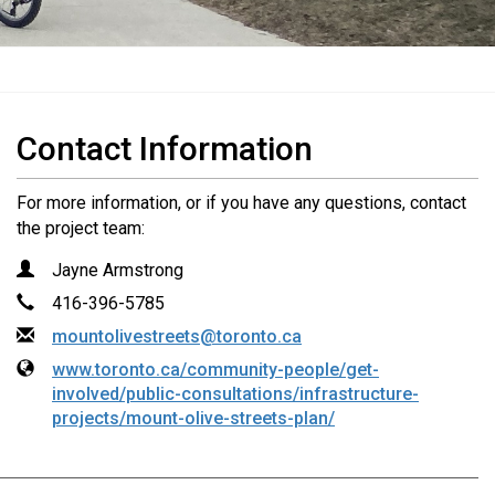
Contact Information
For more information, or if you have any questions, contact
the project team:
Name
Contact Information
Jayne Armstrong
Phone
416-396-5785
Email
mountolivestreets@toronto.ca
Website
www.toronto.ca/community-people/get-
involved/public-consultations/infrastructure-
projects/mount-olive-streets-plan/