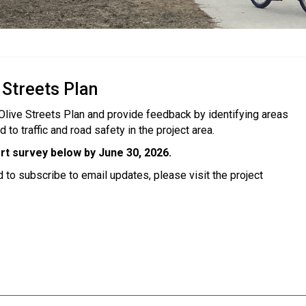
 Streets Plan
 Olive Streets Plan and provide feedback by identifying areas
o traffic and road safety in the project area.
rt survey below by
June 30, 2026.
d to subscribe to email updates, please visit the project