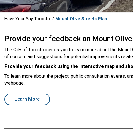
Y
Have Your Say Toronto
Mount Olive Streets Plan
o
u
Provide your feedback on Mount Olive
a
r
The City of Toronto invites you to learn more about the Mount
e
of concern and suggestions for potential improvements related t
h
e
Provide your feedback using the interactive map and sho
r
To learn more about the project, public consultation events, an
e
webpage.
:
open in new window
Learn More