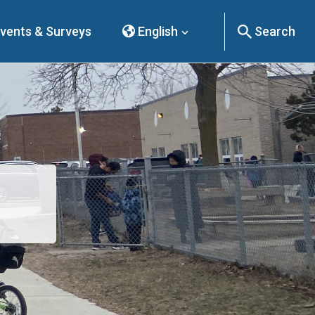
vents & Surveys
English
Search