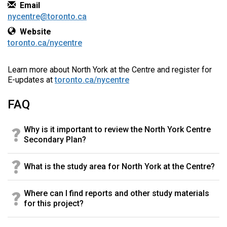
Contact Information
Email
nycentre@toronto.ca
Website
toronto.ca/nycentre
Learn more about North York at the Centre and register for
E-updates at
toronto.ca/nycentre
FAQ
Why is it important to review the North York Centre
Secondary Plan?
What is the study area for North York at the Centre?
Where can I find reports and other study materials
for this project?