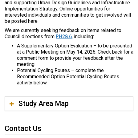
and supporting Urban Design Guidelines and Infrastructure
e
Implementation Strategy. Online opportunities for
:
interested individuals and communities to get involved will
be posted here.
We are currently seeking feedback on items related to
Council directions from
PH28.6
, including:
A Supplementary Option Evaluation – to be presented
at a Public Meeting on May 14, 2026. Check back for a
comment form to provide your feedback after the
meeting.
Potential Cycling Routes – complete the
Recommended Option Potential Cycling Routes
activity below.
Study Area Map
Contact Us