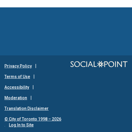
Privacy Policy
Terms of Use
Accessibility
Moderation
Translation Disclaimer
© City of Toronto 1998 – 2026
.
Log In to Site