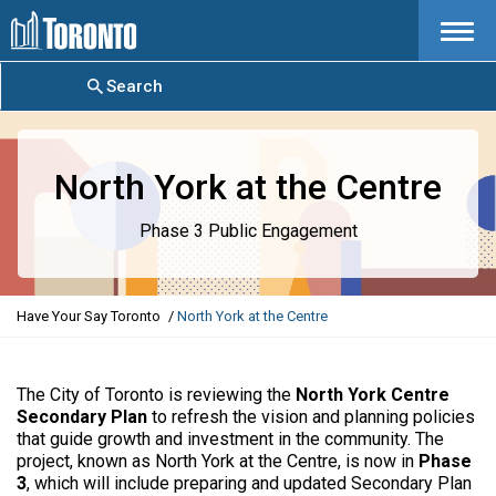
Menu
Search
North York at the Centre
Phase 3 Public Engagement
Y
Have Your Say Toronto
North York at the Centre
o
u
a
The City of Toronto is reviewing the
North York Centre
r
Secondary Plan
to refresh the vision and planning policies
e
that guide growth and investment in the community. The
h
project, known as North York at the Centre, is now in
Phase
e
3
, which will include preparing and updated Secondary Plan
r