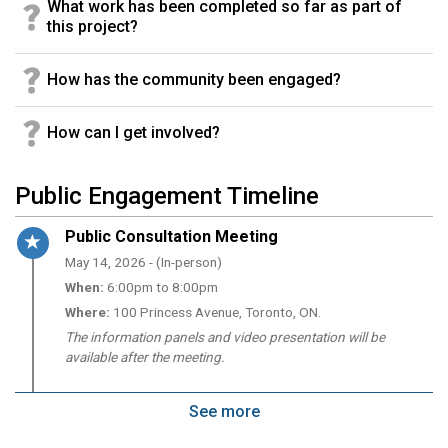
What work has been completed so far as part of
this project?
How has the community been engaged?
How can I get involved?
Public Engagement Timeline
Timeline item 1 - active
Public Consultation Meeting
May 14, 2026 - (In-person)
When:
6:00pm to 8:00pm
Where:
100 Princess Avenue, Toronto, ON.
The information panels and video presentation will be
available after the meeting.
See more