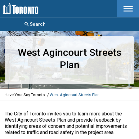
Menu
Search
West Agincourt Streets
Plan
Y
Have Your Say Toronto
West Agincourt Streets Plan
o
u
a
The City of Toronto invites you to learn more about the
r
West Agincourt Streets Plan and provide feedback by
e
identifying areas of concern and potential improvements
h
related to traffic and road safety in the project area.
e