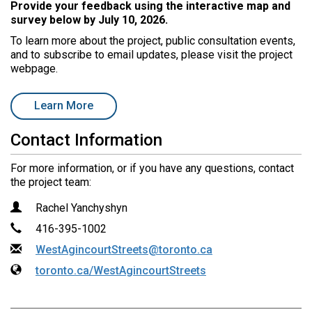
Provide your feedback using the interactive map and
r
survey below by
July 10, 2026.
e
:
To learn more about the project, public consultation events,
and to subscribe to email updates, please visit the project
webpage.
open in new window
Learn More
Contact Information
For more information, or if you have any questions, contact
the project team:
Contact Information
Name
Rachel Yanchyshyn
Phone
416-395-1002
Email
WestAgincourtStreets@toronto.ca
Website
toronto.ca/WestAgincourtStreets