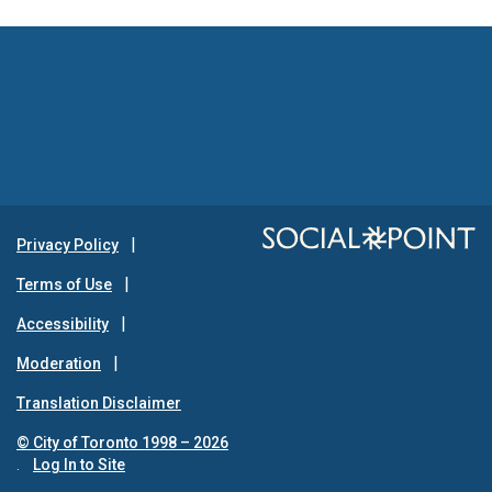
Privacy Policy
Terms of Use
Accessibility
Moderation
Translation Disclaimer
© City of Toronto 1998 – 2026
.
Log In to Site